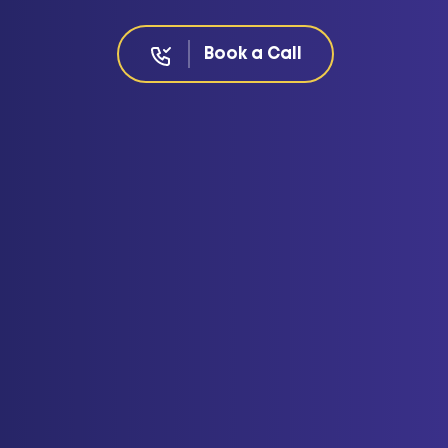
Book a Call