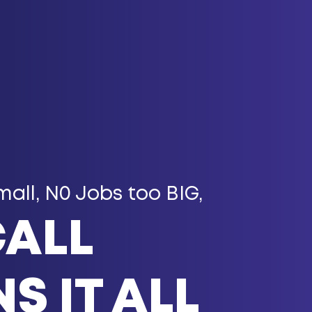
mall, N0 Jobs too BIG,
CALL
S IT ALL