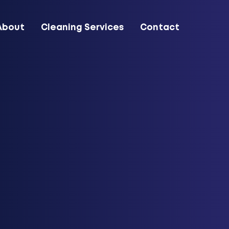
About
Cleaning Services
Contact