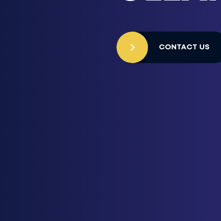
CONTACT US