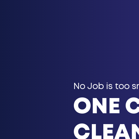
No Job is too s
ONE 
CLEAN